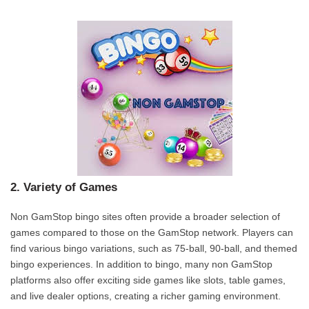
2. Variety of Games
Non GamStop bingo sites often provide a broader selection of
games compared to those on the GamStop network. Players can
find various bingo variations, such as 75-ball, 90-ball, and themed
bingo experiences. In addition to bingo, many non GamStop
platforms also offer exciting side games like slots, table games,
and live dealer options, creating a richer gaming environment.