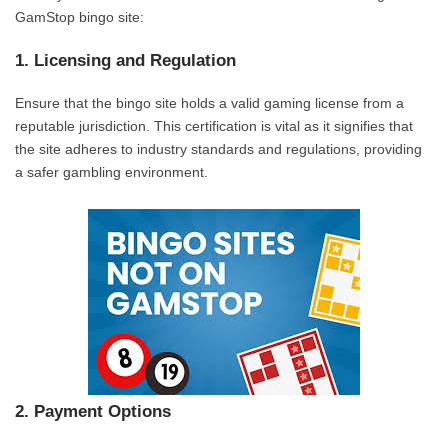
GamStop bingo site:
1. Licensing and Regulation
Ensure that the bingo site holds a valid gaming license from a
reputable jurisdiction. This certification is vital as it signifies that
the site adheres to industry standards and regulations, providing
a safer gambling environment.
2. Payment Options