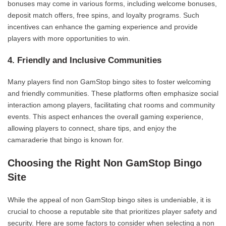
bonuses may come in various forms, including welcome bonuses,
deposit match offers, free spins, and loyalty programs. Such
incentives can enhance the gaming experience and provide
players with more opportunities to win.
4. Friendly and Inclusive Communities
Many players find non GamStop bingo sites to foster welcoming
and friendly communities. These platforms often emphasize social
interaction among players, facilitating chat rooms and community
events. This aspect enhances the overall gaming experience,
allowing players to connect, share tips, and enjoy the
camaraderie that bingo is known for.
Choosing the Right Non GamStop Bingo
Site
While the appeal of non GamStop bingo sites is undeniable, it is
crucial to choose a reputable site that prioritizes player safety and
security. Here are some factors to consider when selecting a non