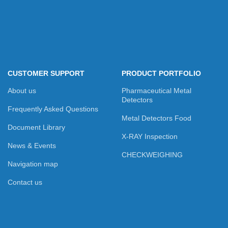
CUSTOMER SUPPORT
PRODUCT PORTFOLIO
About us
Pharmaceutical Metal
Detectors
Frequently Asked Questions
Metal Detectors Food
Document Library
X-RAY Inspection
News & Events
CHECKWEIGHING
Navigation map
Contact us