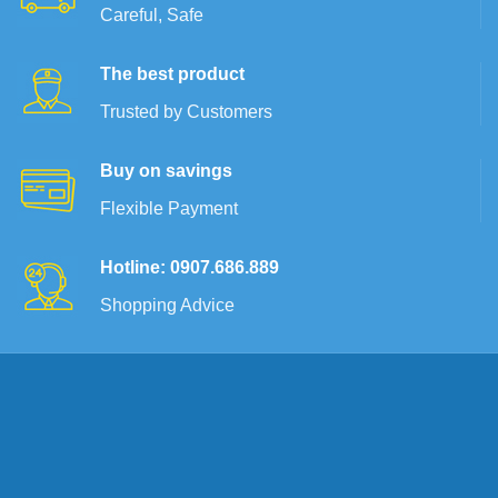
Careful, Safe
The best product
Trusted by Customers
Buy on savings
Flexible Payment
Hotline: 0907.686.889
Shopping Advice