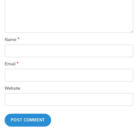
*
Name
*
Email
Website