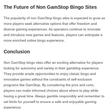
The Future of Non GamStop Bingo Sites
The popularity of non GamStop bingo sites is expected to grow as
more players seek alternative options that offer freedom and
diverse gaming experiences. As operators continue to innovate
and introduce new games and features, players can anticipate a
more enriched online bingo experience.
Conclusion
Non GamStop bingo sites offer an exciting alternative for players
looking for autonomy and variety in their gambling experience.
They provide ample opportunities to enjoy classic bingo and
innovative games without the constraints of self-exclusion
programs like GamStop. By considering the pros and cons,
players can make informed choices about where to play while
having a great time. Always gamble responsibly and remember to
set limits for yourself to ensure a safe and enjoyable gaming
experience.