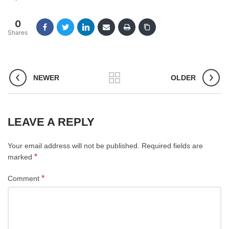
0
Shares
NEWER
OLDER
LEAVE A REPLY
Your email address will not be published.
Required fields are
*
marked
*
Comment