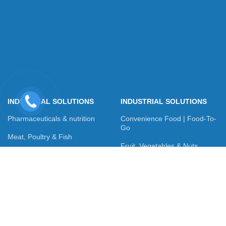
INDUSTRIAL SOLUTIONS
INDUSTRIAL SOLUTIONS
Pharmaceuticals & nutrition
Convenience Food | Food-To-
Go
Meat, Poultry & Fish
Fruit, Vegetables & Nuts
Dried Foods, Cereals & Grains
Bakery
Confectionery & Snack Foods
Other / General Industries
Dairy And Egg Products