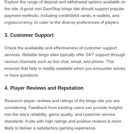
Explore the range of deposit and withdrawal options available on
the site. A good non GamStop bingo site should support popular
payment methods, including credit/debit cards, e-wallets, and
cryptocurrency, to cater to the diverse preferences of players.
3. Customer Support
Check the availability and effectiveness of customer support
services. Reliable bingo sites typically offer 24/7 support through
various channels such as live chat, email, and phone. This
ensures that help is readily available when you encounter issues
or have questions.
4. Player Reviews and Reputation
Research player reviews and ratings of the bingo site you are
considering. Feedback from existing users can provide insights
into the site’s reliability, game quality, and customer service
standards. A site with high ratings and positive reviews is more
likely to deliver a satisfactory gaming experience.