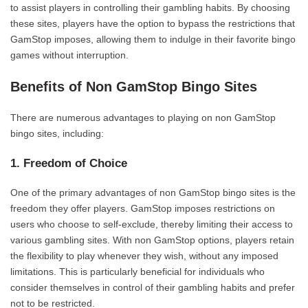
to assist players in controlling their gambling habits. By choosing
these sites, players have the option to bypass the restrictions that
GamStop imposes, allowing them to indulge in their favorite bingo
games without interruption.
Benefits of Non GamStop Bingo Sites
There are numerous advantages to playing on non GamStop
bingo sites, including:
1. Freedom of Choice
One of the primary advantages of non GamStop bingo sites is the
freedom they offer players. GamStop imposes restrictions on
users who choose to self-exclude, thereby limiting their access to
various gambling sites. With non GamStop options, players retain
the flexibility to play whenever they wish, without any imposed
limitations. This is particularly beneficial for individuals who
consider themselves in control of their gambling habits and prefer
not to be restricted.