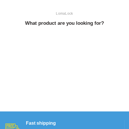
LomaLock
What product are you looking for?
Fast shipping