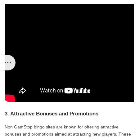
3. Attractive Bonuses and Promotions
Non GamStop bingo sites are known for offering attractive
bonuses and promotions aimed at attracting new players. These