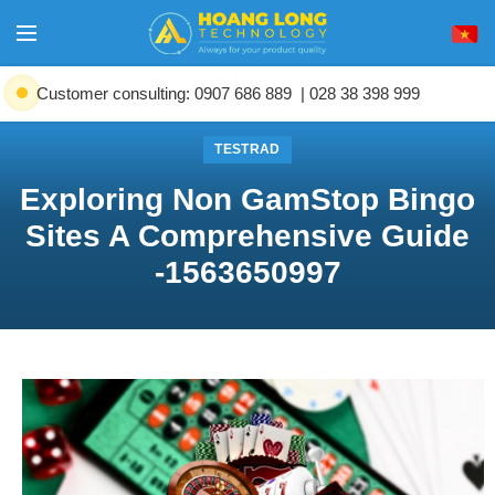
Customer consulting: 0907 686 889
| 028 38 398 999
TESTRAD
Exploring Non GamStop Bingo
Sites A Comprehensive Guide
-1563650997