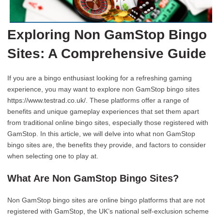
Exploring Non GamStop Bingo
Sites: A Comprehensive Guide
If you are a bingo enthusiast looking for a refreshing gaming
experience, you may want to explore non GamStop bingo sites
https://www.testrad.co.uk/
. These platforms offer a range of
benefits and unique gameplay experiences that set them apart
from traditional online bingo sites, especially those registered with
GamStop. In this article, we will delve into what non GamStop
bingo sites are, the benefits they provide, and factors to consider
when selecting one to play at.
What Are Non GamStop Bingo Sites?
Non GamStop bingo sites are online bingo platforms that are not
registered with GamStop, the UK’s national self-exclusion scheme