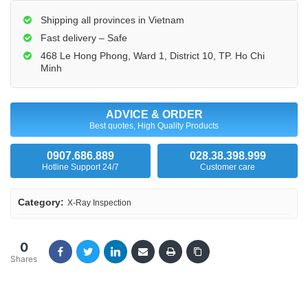
Shipping all provinces in Vietnam
Fast delivery – Safe
468 Le Hong Phong, Ward 1, District 10, TP. Ho Chi
Minh
ADVICE & ORDER
Best quotes, High Quality Products
0907.686.889
028.38.398.999
Hotline Support 24/7
Customer care
Category:
X-Ray Inspection
0
Shares