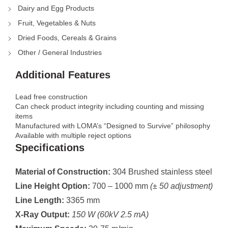
Dairy and Egg Products
Fruit, Vegetables & Nuts
Dried Foods, Cereals & Grains
Other / General Industries
Additional Features
Lead free construction
Can check product integrity including counting and missing
items
Manufactured with LOMA’s “Designed to Survive” philosophy
Available with multiple reject options
Specifications
Material of Construction:
304 Brushed stainless steel
Line Height Option:
700 – 1000 mm
(± 50 adjustment)
Line Length:
3365 mm
X-Ray Output:
150 W (60kV 2.5 mA)