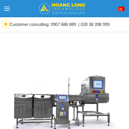
Customer consulting: 0907 686 889
| 028 38 398 999