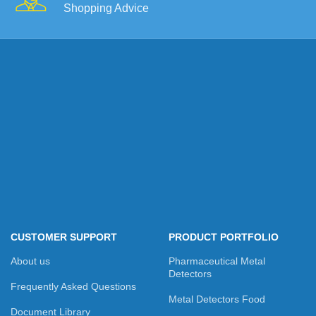
Shopping Advice
CUSTOMER SUPPORT
PRODUCT PORTFOLIO
About us
Pharmaceutical Metal
Detectors
Frequently Asked Questions
Metal Detectors Food
Document Library