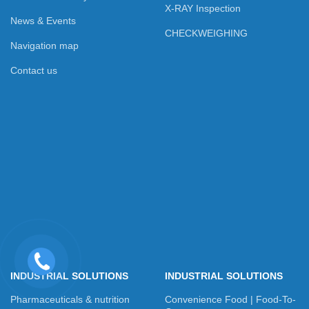
X-RAY Inspection
News & Events
CHECKWEIGHING
Navigation map
Contact us
INDUSTRIAL SOLUTIONS
INDUSTRIAL SOLUTIONS
Pharmaceuticals & nutrition
Convenience Food | Food-To-