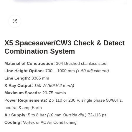
Click to enlarge
X5 Spacesaver/CW3 Check & Detect
Combination System
Material of Construction:
304 Brushed stainless steel
Line Height Option:
700 – 1000 mm
(± 50 adjustment)
Line Length:
3365 mm
X-Ray Output:
150 W (60kV 2.5 mA)
Maximum Speeds:
20-75 m/min
Power Requirements:
2 x 110 or 230 V, single phase 50/60Hz,
neutral & amp;Earth
Air Supply:
5 to 8 bar
(10 mm Outside dia.)
72-116 psi
Cooling:
Vortex or AC Air Conditioning