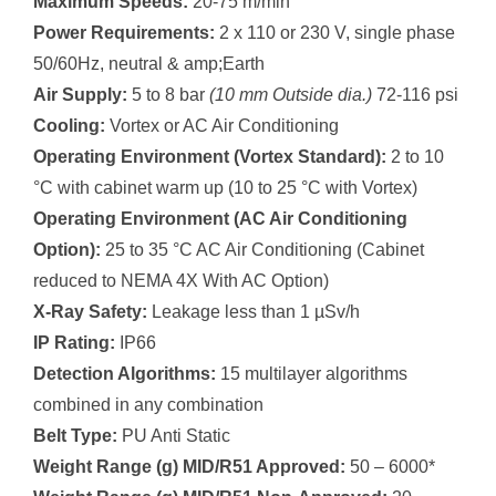
Maximum Speeds:
20-75 m/min
Power Requirements:
2 x 110 or 230 V, single phase
50/60Hz, neutral & amp;Earth
Air Supply:
5 to 8 bar
(10 mm Outside dia.)
72-116 psi
Cooling:
Vortex or AC Air Conditioning
Operating Environment (Vortex Standard):
2 to 10
°C with cabinet warm up (10 to 25 °C with Vortex)
Operating Environment (AC Air Conditioning
Option):
25 to 35 °C AC Air Conditioning (Cabinet
reduced to NEMA 4X With AC Option)
X-Ray Safety:
Leakage less than 1 µSv/h
IP Rating:
IP66
Detection Algorithms:
15 multilayer algorithms
combined in any combination
Belt Type:
PU Anti Static
Weight Range (g) MID/R51 Approved:
50 – 6000*