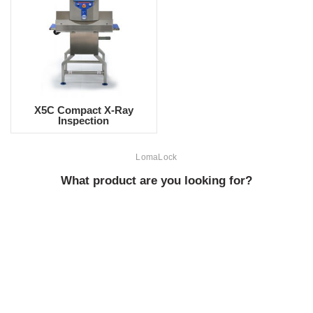
X5C Compact X-Ray
Inspection
LomaLock
What product are you looking for?