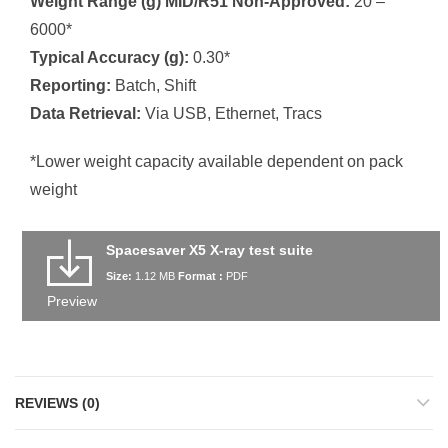
Weight Range (g) MID/R51 Non-Approved:
20 –
6000*
Typical Accuracy (g):
0.30*
Reporting:
Batch, Shift
Data Retrieval:
Via USB, Ethernet, Tracs
*Lower weight capacity available dependent on pack
weight
Spacesaver X5 X-ray test suite
Size:
1.12 MB
Format :
PDF
Preview
REVIEWS (0)