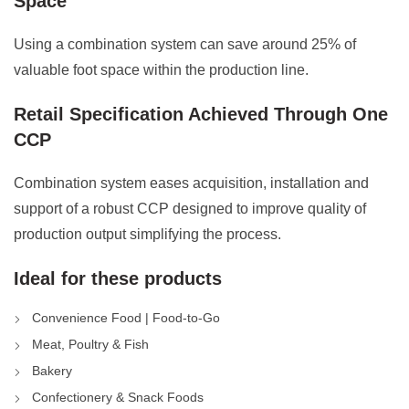
Space
Using a combination system can save around 25% of
valuable foot space within the production line.
Retail Specification Achieved Through One
CCP
Combination system eases acquisition, installation and
support of a robust CCP designed to improve quality of
production output simplifying the process.
Ideal for these products
Convenience Food | Food-to-Go
Meat, Poultry & Fish
Bakery
Confectionery & Snack Foods