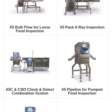
X5 Bulk Flow for Loose
X5 Pack X-Ray Inspection
Food Inspection
X5C & CW3 Check & Detect
X5 Pipeline for Pumped
Combination System
Food Inspection