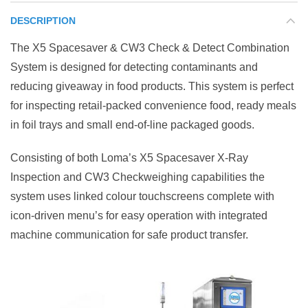
DESCRIPTION
The X5 Spacesaver & CW3 Check & Detect Combination
System is designed for detecting contaminants and
reducing giveaway in food products. This system is perfect
for inspecting retail-packed convenience food, ready meals
in foil trays and small end-of-line packaged goods.
Consisting of both Loma’s X5 Spacesaver X-Ray
Inspection and CW3 Checkweighing capabilities the
system uses linked colour touchscreens complete with
icon-driven menu’s for easy operation with integrated
machine communication for safe product transfer.