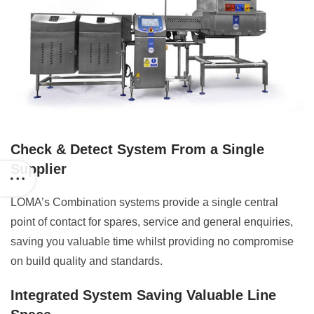
Check & Detect System From a Single
Supplier
LOMA’s Combination systems provide a single central
point of contact for spares, service and general enquiries,
saving you valuable time whilst providing no compromise
on build quality and standards.
Integrated System Saving Valuable Line