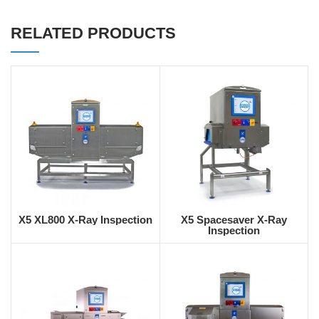
RELATED PRODUCTS
X5 XL800 X-Ray Inspection
X5 Spacesaver X-Ray
Inspection