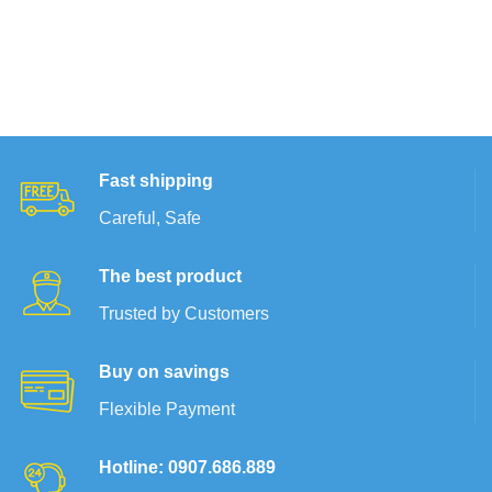
Fast shipping
Careful, Safe
The best product
Trusted by Customers
Buy on savings
Flexible Payment
Hotline: 0907.686.889